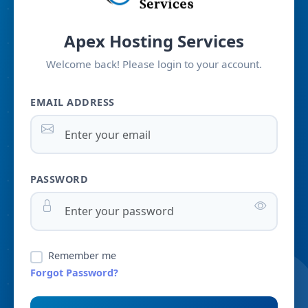
Apex Hosting Services
Welcome back! Please login to your account.
EMAIL ADDRESS
PASSWORD
Remember me
Forgot Password?