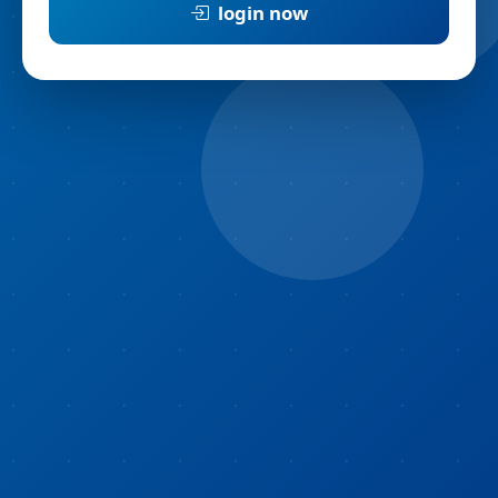
login now