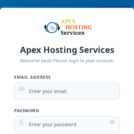
Apex Hosting Services
Welcome back! Please login to your account.
EMAIL ADDRESS
PASSWORD