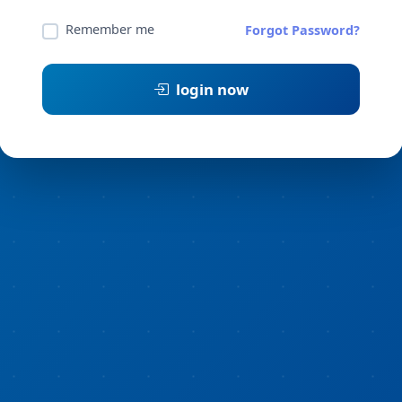
Remember me
Forgot Password?
login now