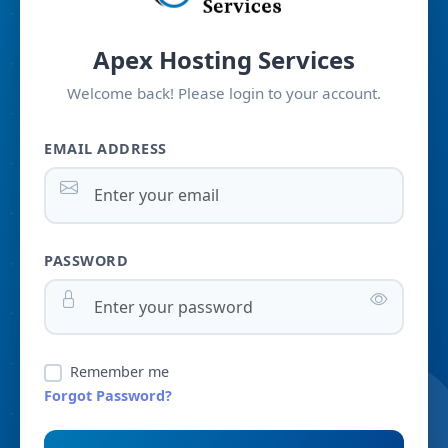
Apex Hosting Services
Welcome back! Please login to your account.
EMAIL ADDRESS
PASSWORD
Remember me
Forgot Password?