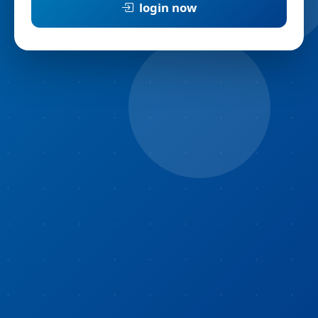
login now