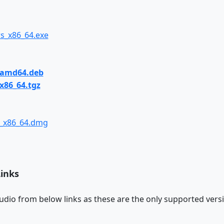
s_x86_64.exe
_amd64.deb
x86_64.tgz
x_x86_64.dmg
Links
udio from below links as these are the only supported versi