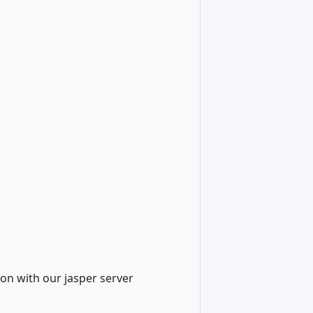
on with our jasper server