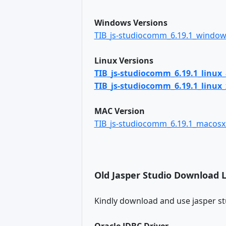
Windows Versions
TIB_js-studiocomm_6.19.1_window
Linux Versions
TIB_js-studiocomm_6.19.1_linux
TIB_js-studiocomm_6.19.1_linux_
MAC Version
TIB_js-studiocomm_6.19.1_macos
Old Jasper Studio Download 
Kindly download and use jasper st