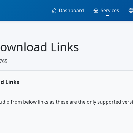
Dashboard
Services
Download Links
3765
d Links
udio from below links as these are the only supported versi