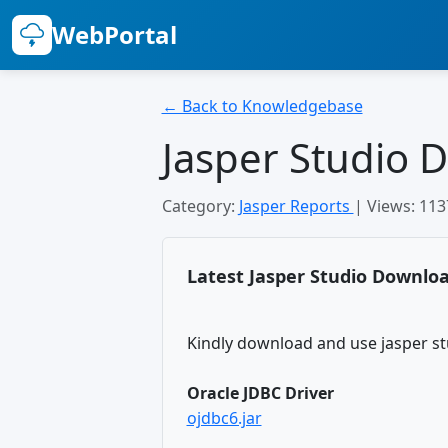
WebPortal
← Back to Knowledgebase
Jasper Studio 
Category:
Jasper Reports
| Views: 11
Latest Jasper Studio Downloa
Kindly download and use jasper st
Oracle JDBC Driver
ojdbc6.jar