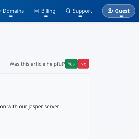
Domains
Billing
Support
Guest
Was this article helpful?
Yes
No
on with our jasper server