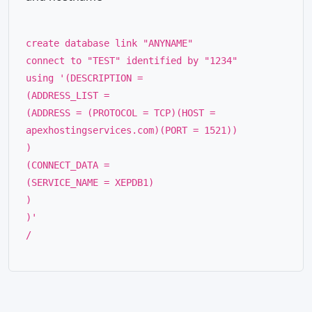
create database link "ANYNAME"
connect to "TEST" identified by "1234"
using '(DESCRIPTION =
(ADDRESS_LIST =
(ADDRESS = (PROTOCOL = TCP)(HOST =
apexhostingservices.com)(PORT = 1521))
)
(CONNECT_DATA =
(SERVICE_NAME = XEPDB1)
)
)'
/