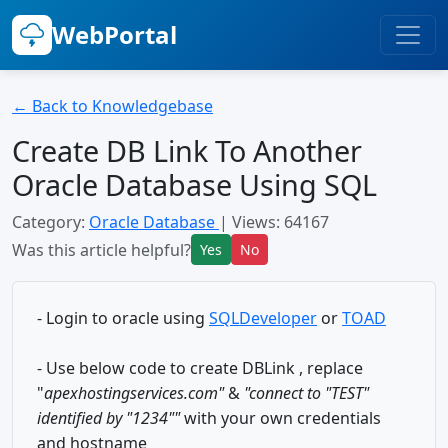
WebPortal
← Back to Knowledgebase
Create DB Link To Another
Oracle Database Using SQL
Category:
Oracle Database
| Views: 64167
Was this article helpful?
Yes
No
- Login to oracle using
SQLDeveloper
or
TOAD
- Use below code to create DBLink , replace
"
apexhostingservices.com"
&
"
connect to "TEST"
identified by "1234""
with your own credentials
and hostname