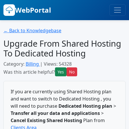
WebPortal
← Back to Knowledgebase
Upgrade From Shared Hosting
To Dedicated Hosting
Category:
Billing
| Views: 54328
Was this article helpful?
Yes
No
If you are currently using Shared Hosting plan
and want to switch to Dedicated Hosting , you
will need to purchase
Dedicated Hosting plan
>
Transfer all your data and applications
>
Cancel Existing Shared Hosting
Plan from
Clients Area